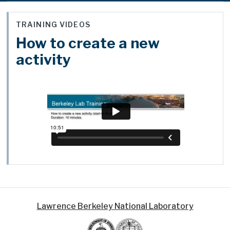
TRAINING VIDEOS
How to create a new
activity
Lawrence Berkeley National Laboratory