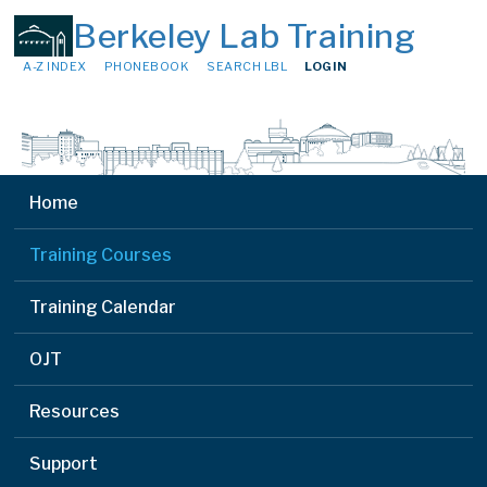
Berkeley Lab Training
A-Z INDEX
PHONEBOOK
SEARCH LBL
LOGIN
Home
Training Courses
Training Calendar
OJT
Resources
Support