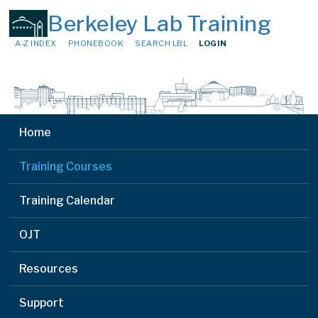
Berkeley Lab Training
A-Z INDEX
PHONEBOOK
SEARCH LBL
LOGIN
Home
Training Courses
Training Calendar
OJT
Resources
Support