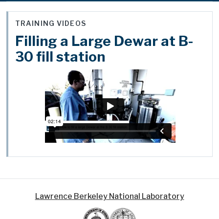
TRAINING VIDEOS
Filling a Large Dewar at B-
30 fill station
Lawrence Berkeley National Laboratory