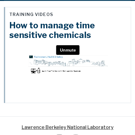
TRAINING VIDEOS
How to manage time
sensitive chemicals
Lawrence Berkeley National Laboratory