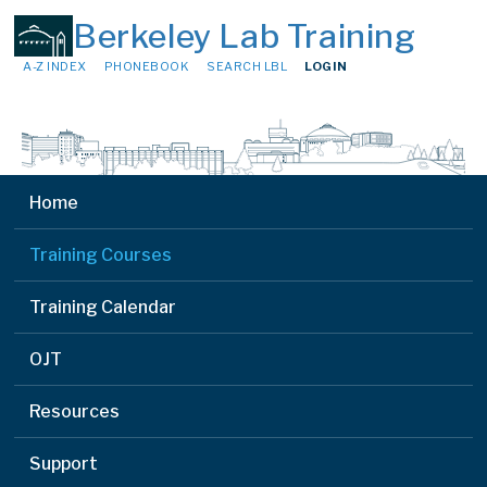
Berkeley Lab Training
A-Z INDEX
PHONEBOOK
SEARCH LBL
LOGIN
Home
Training Courses
Training Calendar
OJT
Resources
Support