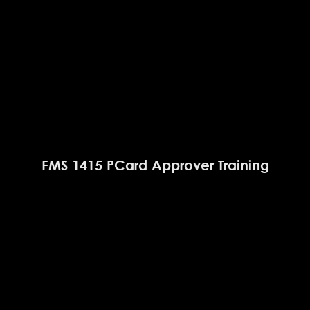
FMS 1415 PCard Approver Training